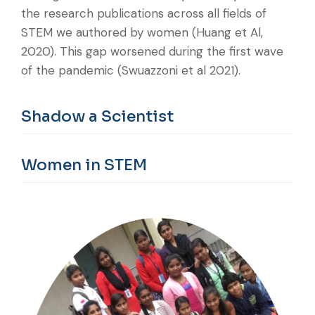
the research publications across all fields of
STEM we authored by women (Huang et Al,
2020). This gap worsened during the first wave
of the pandemic (Swuazzoni et al 2021).
Shadow a Scientist
Women in STEM