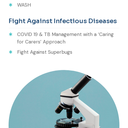
WASH
Fight Against Infectious Diseases
COVID 19 & TB Management with a ‘Caring
for Carers’ Approach
Fight Against Superbugs