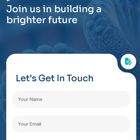
J
o
i
n
u
s
i
n
b
u
i
l
d
i
n
g
a
b
r
i
g
h
t
e
r
f
u
t
u
r
e
Let's Get In Touch