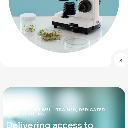
LED BY OUR WELL-TRAINED, DEDICATED
VOLUNTEERS
D
e
l
i
v
e
r
i
n
g
a
c
c
e
s
s
t
o