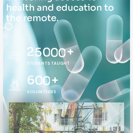
h
e
a
l
t
h
a
n
d
e
d
u
c
a
t
i
o
n
t
o
t
h
e
r
e
m
o
t
e
.
2
5
0
0
0
+
STUDENTS TAUGHT
6
0
0
+
VOLUNTEERS