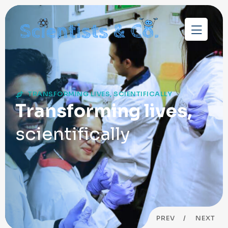
TRANSFORMING LIVES, SCIENTIFICALLY
Transforming lives,
scientifically
PREV
NEXT