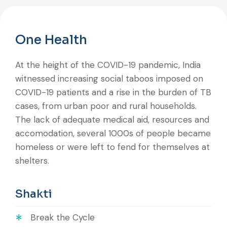
One Health
At the height of the COVID-19 pandemic, India
witnessed increasing social taboos imposed on
COVID-19 patients and a rise in the burden of TB
cases, from urban poor and rural households.
The lack of adequate medical aid, resources and
accomodation, several 1000s of people became
homeless or were left to fend for themselves at
shelters.
Shakti
Break the Cycle