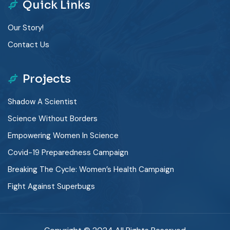
Quick Links
Our Story!
Contact Us
Projects
Shadow A Scientist
Science Without Borders
Empowering Women In Science
Covid-19 Preparedness Campaign
Breaking The Cycle: Women’s Health Campaign
Fight Against Superbugs