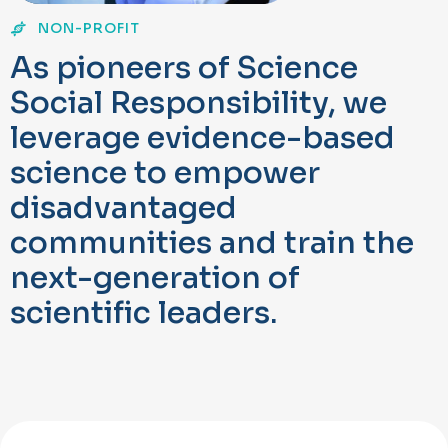
NON-PROFIT
A
s
p
i
o
n
e
e
r
s
o
f
S
c
i
e
n
c
e
S
o
c
i
a
l
R
e
s
p
o
n
s
i
b
i
l
i
t
y
,
w
e
l
e
v
e
r
a
g
e
e
v
i
d
e
n
c
e
-
b
a
s
e
d
s
c
i
e
n
c
e
t
o
e
m
p
o
w
e
r
d
i
s
a
d
v
a
n
t
a
g
e
d
c
o
m
m
u
n
i
t
i
e
s
a
n
d
t
r
a
i
n
t
h
e
n
e
x
t
-
g
e
n
e
r
a
t
i
o
n
o
f
s
c
i
e
n
t
i
f
c
l
e
a
d
e
r
s
.