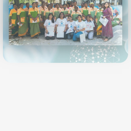
SciTribe