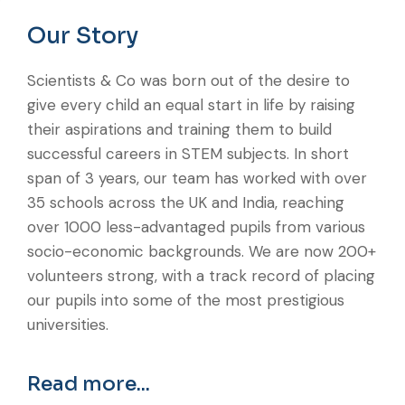
Our Story
Scientists & Co was born out of the desire to
give every child an equal start in life by raising
their aspirations and training them to build
successful careers in STEM subjects. In short
span of 3 years, our team has worked with over
35 schools across the UK and India, reaching
over 1000 less-advantaged pupils from various
socio-economic backgrounds. We are now 200+
volunteers strong, with a track record of placing
our pupils into some of the most prestigious
universities.
Read more...