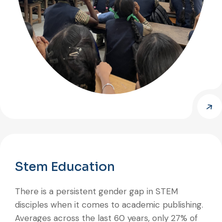
Stem Education
There is a persistent gender gap in STEM
disciples when it comes to academic publishing.
Averages across the last 60 years, only 27% of