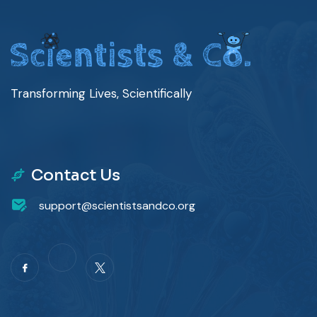
Transforming Lives, Scientifically
Contact Us
support@scientistsandco.org